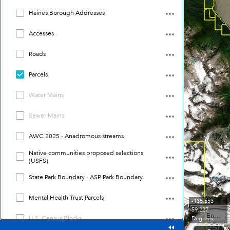
Haines Borough Addresses
Accesses
Roads
Parcels
Water Mains
Sewer Mains
AWC 2025 - Anadromous streams
Native communities proposed selections
(USFS)
State Park Boundary - ASP Park Boundary
Mental Health Trust Parcels
-135.553
59.227
Earthstar Geographics
U.S. Census Blocks
Degrees