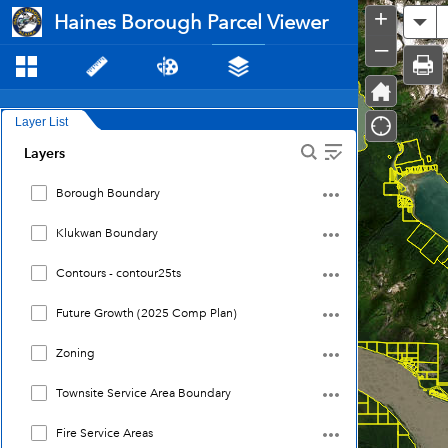
Haines
+
Haines Borough Parcel Viewer
Al
Borough
Parcel
–
Viewer
Layer List
Layers
Borough Boundary
Klukwan Boundary
Contours - contour25ts
Future Growth (2025 Comp Plan)
Zoning
Townsite Service Area Boundary
Fire Service Areas